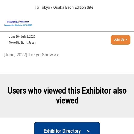
Press
Skip
To Tokyo / Osaka Each Edition Site
Escape
to
to
content
close
[INTERPHEX Week / Regenerative Medicine Expo]
Collapse
O
the
Global
TOP
p
Navigation
menu.
n
09 30, 2026
June 30 - July 2, 2027
Join Us >
インテックス大阪/INTEX Osaka, Japan
Tokyo Big Sight, Japan
[September, 2026] Osaka Show >>
[June, 2027] Tokyo Show >>
09 30, 2026
インテックス大阪/INTEX Osaka, Japan
[June, 2027] Tokyo Show >>
06 30, 2027
Users who viewed this Exhibitor also
東京ビッグサイト/Tokyo Big Sight
viewed
Exhibitor Directory ＞