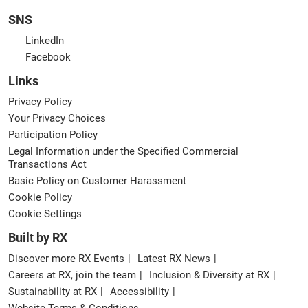
SNS
LinkedIn
Facebook
Links
Privacy Policy
Your Privacy Choices
Participation Policy
Legal Information under the Specified Commercial
Transactions Act
Basic Policy on Customer Harassment
Cookie Policy
Cookie Settings
Built by RX
Discover more RX Events
Latest RX News
Careers at RX, join the team
Inclusion & Diversity at RX
Sustainability at RX
Accessibility
Website Terms & Conditions