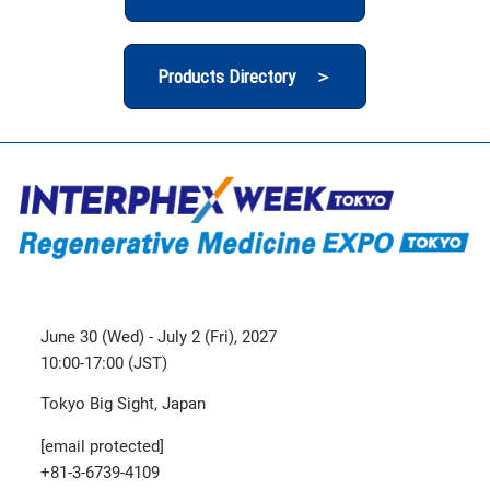
Products Directory ＞
June 30 (Wed) - July 2 (Fri), 2027
10:00-17:00 (JST)
Tokyo Big Sight, Japan
[email protected]
+81-3-6739-4109