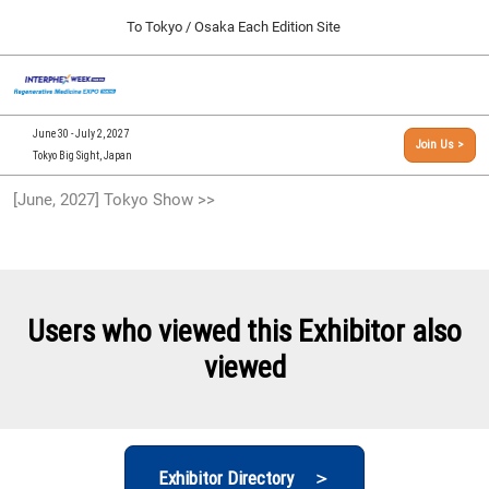
Press
Skip
To Tokyo / Osaka Each Edition Site
Escape
to
to
content
close
[INTERPHEX Week / Regenerative Medicine Expo]
Collapse
O
the
Global
TOP
p
Navigation
menu.
n
09 30, 2026
June 30 - July 2, 2027
Join Us >
インテックス大阪/INTEX Osaka, Japan
Tokyo Big Sight, Japan
[September, 2026] Osaka Show >>
[June, 2027] Tokyo Show >>
09 30, 2026
インテックス大阪/INTEX Osaka, Japan
[June, 2027] Tokyo Show >>
06 30, 2027
Users who viewed this Exhibitor also
東京ビッグサイト/Tokyo Big Sight
viewed
Exhibitor Directory ＞