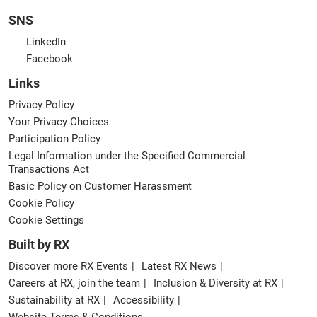
SNS
LinkedIn
Facebook
Links
Privacy Policy
Your Privacy Choices
Participation Policy
Legal Information under the Specified Commercial
Transactions Act
Basic Policy on Customer Harassment
Cookie Policy
Cookie Settings
Built by RX
Discover more RX Events
Latest RX News
Careers at RX, join the team
Inclusion & Diversity at RX
Sustainability at RX
Accessibility
Website Terms & Conditions