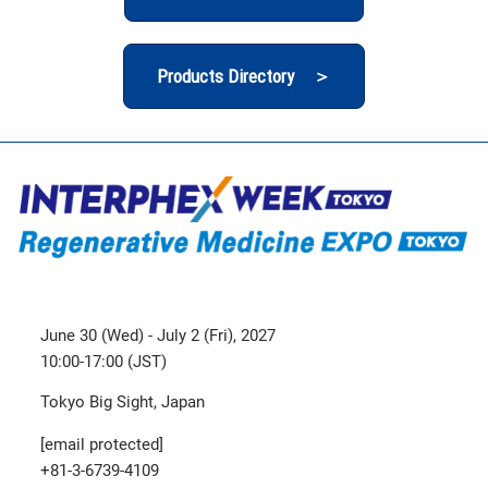
Products Directory ＞
June 30 (Wed) - July 2 (Fri), 2027
10:00-17:00 (JST)
Tokyo Big Sight, Japan
[email protected]
+81-3-6739-4109