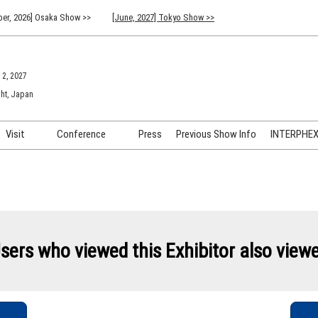
er, 2026] Osaka Show >>
[June, 2027] Tokyo Show >>
 2, 2027
ht, Japan
Visit
Conference
Press
Previous Show Info
INTERPHEX 
Venue Info & Access
Previous (2026) Technical
INTER
Conference Program
FAQ for Visiting
INTER
Advisory Committee
Participation Policy
INTER
API C
sers who viewed this Exhibitor also view