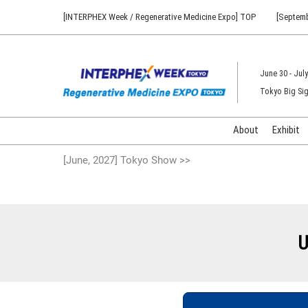
Press
Skip
[INTERPHEX Week / Regenerative Medicine Expo] TOP
[Septemb
Escape
to
to
content
close
the
June 30 - July
menu.
Tokyo Big Sig
About
Exhibit
[June, 2027] Tokyo Show >>
U