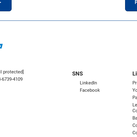
＞
P
l protected]
SNS
L
3-6739-4109
LinkedIn
Pr
Facebook
Yo
Pa
Le
C
B
Co
Co