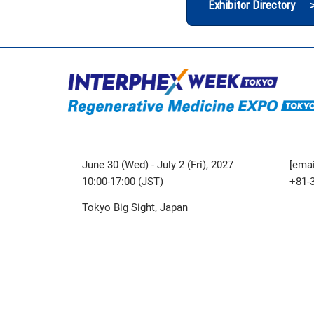
Exhibitor Directory 
June 30 (Wed) - July 2 (Fri), 2027
[emai
10:00-17:00 (JST)
+81-
Tokyo Big Sight, Japan