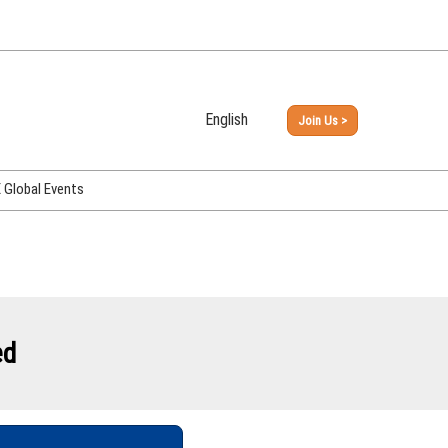
English
Join Us >
Japanese
English
Global Events
PHEX Week Osaka
PHEX (USA)
PHEX Korea
hina
ed