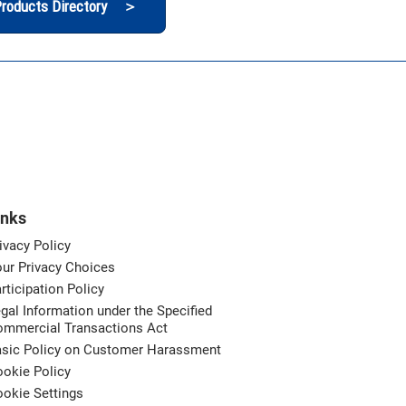
roducts Directory ＞
inks
ivacy Policy
ur Privacy Choices
rticipation Policy
gal Information under the Specified
ommercial Transactions Act
asic Policy on Customer Harassment
okie Policy
okie Settings