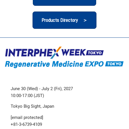
Products Directory ＞
June 30 (Wed) - July 2 (Fri), 2027
10:00-17:00 (JST)
Tokyo Big Sight, Japan
[email protected]
+81-3-6739-4109