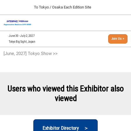
Press
Skip
To Tokyo / Osaka Each Edition Site
Escape
to
to
content
close
[INTERPHEX Week / Regenerative Medicine Expo]
Collapse
O
the
Global
TOP
p
Navigation
menu.
n
09 30, 2026
June 30 - July 2, 2027
Join Us >
インテックス大阪/INTEX Osaka, Japan
Tokyo Big Sight, Japan
[September, 2026] Osaka Show >>
[June, 2027] Tokyo Show >>
09 30, 2026
インテックス大阪/INTEX Osaka, Japan
[June, 2027] Tokyo Show >>
06 30, 2027
Users who viewed this Exhibitor also
東京ビッグサイト/Tokyo Big Sight
viewed
Exhibitor Directory ＞