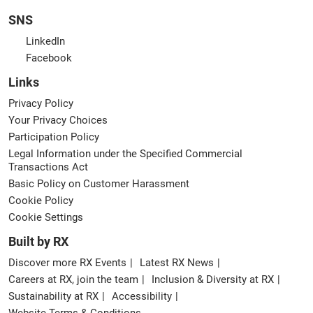
SNS
LinkedIn
Facebook
Links
Privacy Policy
Your Privacy Choices
Participation Policy
Legal Information under the Specified Commercial
Transactions Act
Basic Policy on Customer Harassment
Cookie Policy
Cookie Settings
Built by RX
Discover more RX Events
Latest RX News
Careers at RX, join the team
Inclusion & Diversity at RX
Sustainability at RX
Accessibility
Website Terms & Conditions