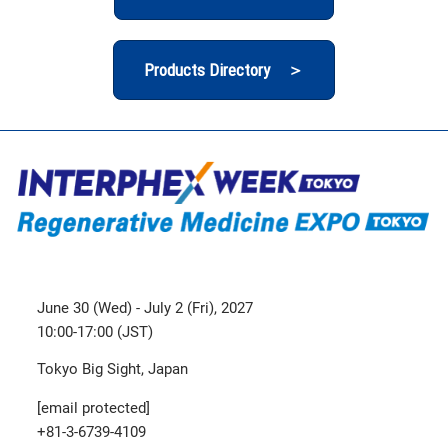
Products Directory ＞
June 30 (Wed) - July 2 (Fri), 2027
10:00-17:00 (JST)
Tokyo Big Sight, Japan
[email protected]
+81-3-6739-4109