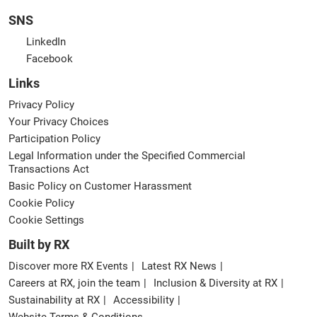
SNS
LinkedIn
Facebook
Links
Privacy Policy
Your Privacy Choices
Participation Policy
Legal Information under the Specified Commercial
Transactions Act
Basic Policy on Customer Harassment
Cookie Policy
Cookie Settings
Built by RX
Discover more RX Events
Latest RX News
Careers at RX, join the team
Inclusion & Diversity at RX
Sustainability at RX
Accessibility
Website Terms & Conditions