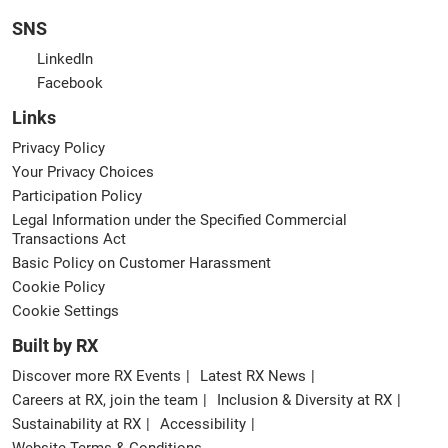
SNS
LinkedIn
Facebook
Links
Privacy Policy
Your Privacy Choices
Participation Policy
Legal Information under the Specified Commercial
Transactions Act
Basic Policy on Customer Harassment
Cookie Policy
Cookie Settings
Built by RX
Discover more RX Events
Latest RX News
Careers at RX, join the team
Inclusion & Diversity at RX
Sustainability at RX
Accessibility
Website Terms & Conditions