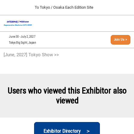
Press
Skip
To Tokyo / Osaka Each Edition Site
Escape
to
to
content
close
[INTERPHEX Week / Regenerative Medicine Expo]
Collapse
O
the
Global
TOP
p
Navigation
menu.
n
09 30, 2026
June 30 - July 2, 2027
Join Us >
インテックス大阪/INTEX Osaka, Japan
Tokyo Big Sight, Japan
[September, 2026] Osaka Show >>
[June, 2027] Tokyo Show >>
09 30, 2026
インテックス大阪/INTEX Osaka, Japan
[June, 2027] Tokyo Show >>
06 30, 2027
Users who viewed this Exhibitor also
東京ビッグサイト/Tokyo Big Sight
viewed
Exhibitor Directory ＞