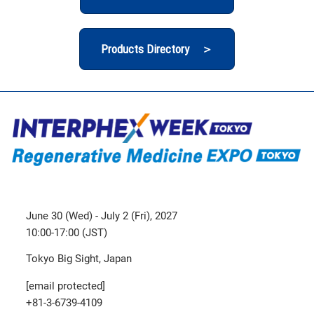
Products Directory ＞
June 30 (Wed) - July 2 (Fri), 2027
10:00-17:00 (JST)
Tokyo Big Sight, Japan
[email protected]
+81-3-6739-4109