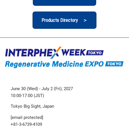
Products Directory ＞
June 30 (Wed) - July 2 (Fri), 2027
10:00-17:00 (JST)
Tokyo Big Sight, Japan
[email protected]
+81-3-6739-4109