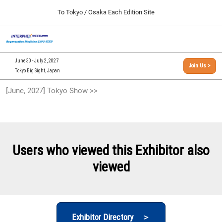
Press
Skip
To Tokyo / Osaka Each Edition Site
Escape
to
to
content
close
[INTERPHEX Week / Regenerative Medicine Expo]
Collapse
O
the
Global
TOP
p
Navigation
menu.
n
09 30, 2026
June 30 - July 2, 2027
Join Us >
インテックス大阪/INTEX Osaka, Japan
Tokyo Big Sight, Japan
[September, 2026] Osaka Show >>
[June, 2027] Tokyo Show >>
09 30, 2026
インテックス大阪/INTEX Osaka, Japan
[June, 2027] Tokyo Show >>
06 30, 2027
Users who viewed this Exhibitor also
東京ビッグサイト/Tokyo Big Sight
viewed
Exhibitor Directory ＞