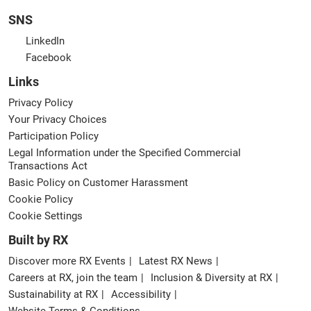
SNS
LinkedIn
Facebook
Links
Privacy Policy
Your Privacy Choices
Participation Policy
Legal Information under the Specified Commercial
Transactions Act
Basic Policy on Customer Harassment
Cookie Policy
Cookie Settings
Built by RX
Discover more RX Events
Latest RX News
Careers at RX, join the team
Inclusion & Diversity at RX
Sustainability at RX
Accessibility
Website Terms & Conditions