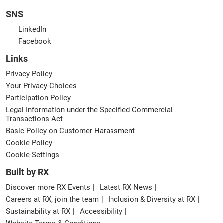
SNS
LinkedIn
Facebook
Links
Privacy Policy
Your Privacy Choices
Participation Policy
Legal Information under the Specified Commercial
Transactions Act
Basic Policy on Customer Harassment
Cookie Policy
Cookie Settings
Built by RX
Discover more RX Events
Latest RX News
Careers at RX, join the team
Inclusion & Diversity at RX
Sustainability at RX
Accessibility
Website Terms & Conditions