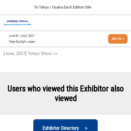
Press
Skip
To Tokyo / Osaka Each Edition Site
Escape
to
to
content
close
[INTERPHEX Week / Regenerative Medicine Expo]
Collapse
O
the
Global
TOP
p
Navigation
menu.
n
09 30, 2026
June 30 - July 2, 2027
Join Us >
インテックス大阪/INTEX Osaka, Japan
Tokyo Big Sight, Japan
[September, 2026] Osaka Show >>
[June, 2027] Tokyo Show >>
09 30, 2026
インテックス大阪/INTEX Osaka, Japan
[June, 2027] Tokyo Show >>
06 30, 2027
Users who viewed this Exhibitor also
東京ビッグサイト/Tokyo Big Sight
viewed
Exhibitor Directory ＞