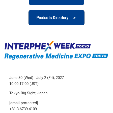
Products Directory ＞
June 30 (Wed) - July 2 (Fri), 2027
10:00-17:00 (JST)
Tokyo Big Sight, Japan
[email protected]
+81-3-6739-4109