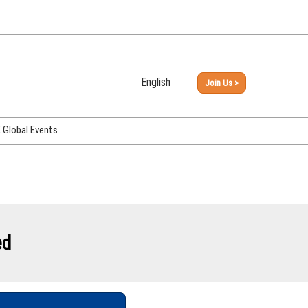
English
Join Us >
Japanese
English
Global Events
PHEX Week Osaka
PHEX (USA)
PHEX Korea
hina
ed