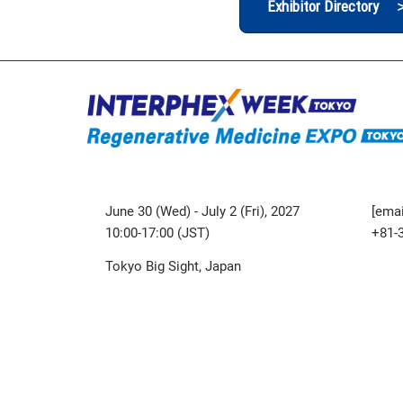
Exhibitor Directory 
June 30 (Wed) - July 2 (Fri), 2027
[emai
10:00-17:00 (JST)
+81-
Tokyo Big Sight, Japan