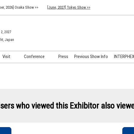
er, 2026] Osaka Show >>
[June, 2027] Tokyo Show >>
 2, 2027
ht, Japan
Visit
Conference
Press
Previous Show Info
INTERPHEX 
Venue Info & Access
Previous (2026) Technical
INTER
Conference Program
FAQ for Visiting
INTER
Advisory Committee
Participation Policy
INTER
API C
sers who viewed this Exhibitor also view