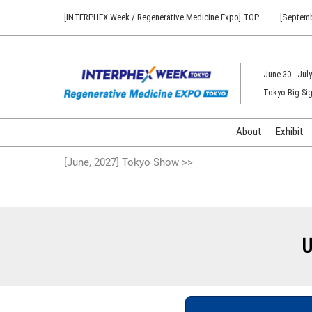
Press
Skip
[INTERPHEX Week / Regenerative Medicine Expo] TOP
[Septemb
Escape
to
to
content
close
the
June 30 - July
menu.
Tokyo Big Sig
About
Exhibit
[June, 2027] Tokyo Show >>
U