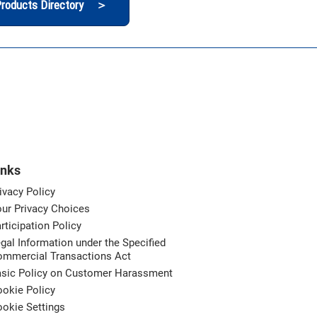
roducts Directory ＞
inks
ivacy Policy
ur Privacy Choices
rticipation Policy
gal Information under the Specified
ommercial Transactions Act
asic Policy on Customer Harassment
okie Policy
okie Settings