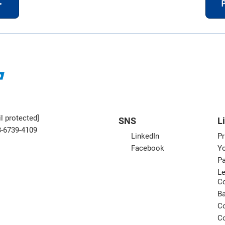
＞
P
l protected]
SNS
L
3-6739-4109
LinkedIn
Pr
Facebook
Yo
Pa
Le
C
B
Co
Co