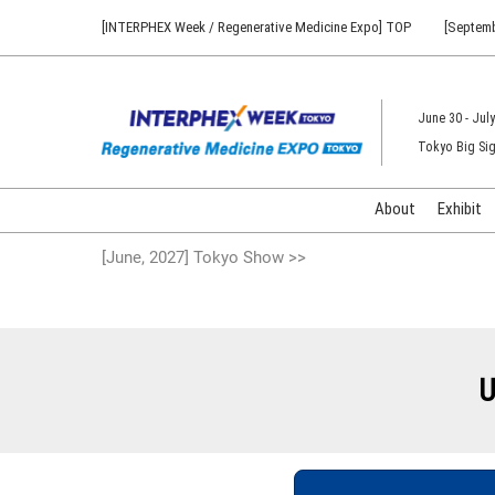
Press
Skip
[INTERPHEX Week / Regenerative Medicine Expo] TOP
[Septemb
Escape
to
to
content
close
the
June 30 - July
menu.
Tokyo Big Sig
About
Exhibit
[June, 2027] Tokyo Show >>
U