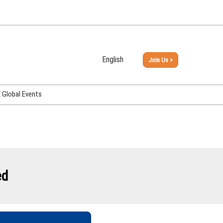
English
Join Us >
Japanese
English
Global Events
PHEX Week Osaka
PHEX (USA)
PHEX Korea
hina
ed