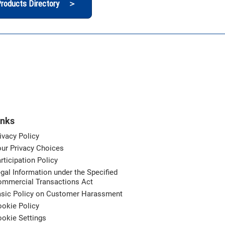
roducts Directory ＞
inks
ivacy Policy
ur Privacy Choices
rticipation Policy
gal Information under the Specified
ommercial Transactions Act
asic Policy on Customer Harassment
okie Policy
okie Settings