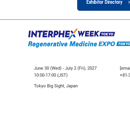
Exhibitor Directory 
June 30 (Wed) - July 2 (Fri), 2027
[emai
10:00-17:00 (JST)
+81-
Tokyo Big Sight, Japan