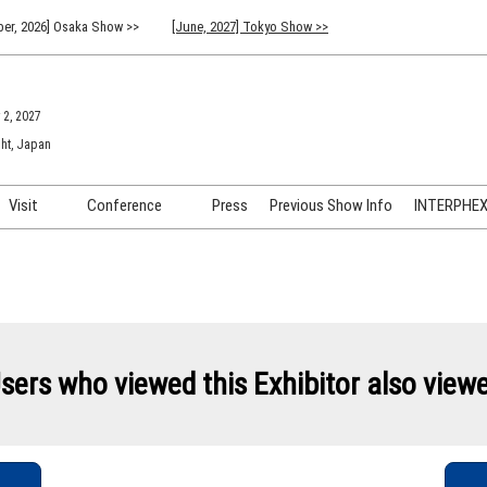
er, 2026] Osaka Show >>
[June, 2027] Tokyo Show >>
 2, 2027
ht, Japan
Visit
Conference
Press
Previous Show Info
INTERPHEX 
Venue Info & Access
Previous (2026) Technical
INTER
Conference Program
FAQ for Visiting
INTER
Advisory Committee
Participation Policy
INTER
API C
sers who viewed this Exhibitor also view