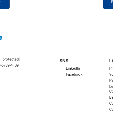
＞
P
l protected]
SNS
L
3-6739-4109
LinkedIn
Pr
Facebook
Yo
Pa
Le
C
B
Co
Co