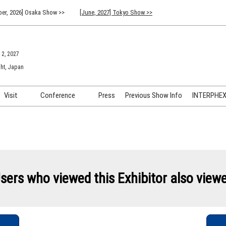
er, 2026] Osaka Show >>
[June, 2027] Tokyo Show >>
 2, 2027
ht, Japan
Visit
Conference
Press
Previous Show Info
INTERPHEX 
Venue Info & Access
Previous (2026) Technical
INTER
Conference Program
FAQ for Visiting
INTER
Advisory Committee
Participation Policy
INTER
API C
sers who viewed this Exhibitor also view