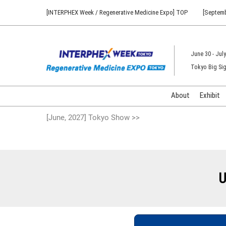
Press
Skip
[INTERPHEX Week / Regenerative Medicine Expo] TOP
[Septemb
Escape
to
to
content
close
the
June 30 - July
menu.
Tokyo Big Sig
About
Exhibit
[June, 2027] Tokyo Show >>
U