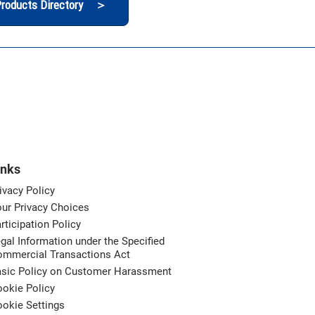
roducts Directory ＞
inks
ivacy Policy
ur Privacy Choices
rticipation Policy
gal Information under the Specified
ommercial Transactions Act
asic Policy on Customer Harassment
okie Policy
okie Settings