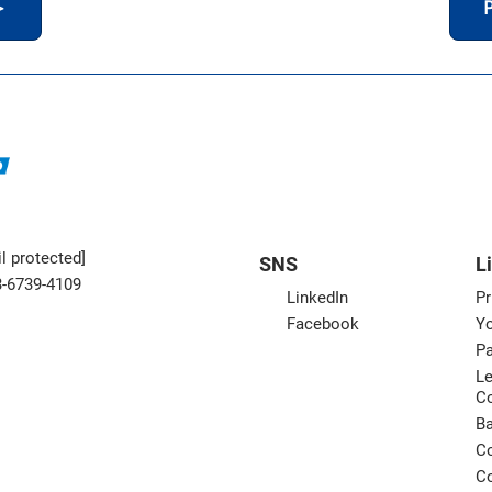
＞
P
l protected]
SNS
L
3-6739-4109
LinkedIn
Pr
Facebook
Yo
Pa
Le
C
B
Co
Co