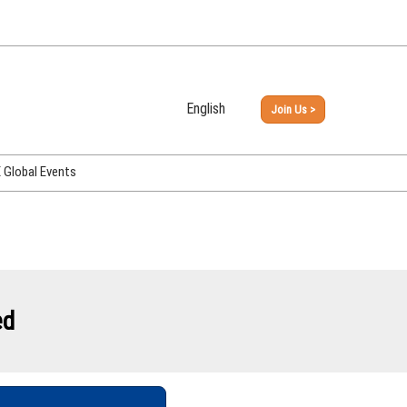
English
Join Us >
Japanese
English
Global Events
PHEX Week Osaka
PHEX (USA)
PHEX Korea
hina
ed