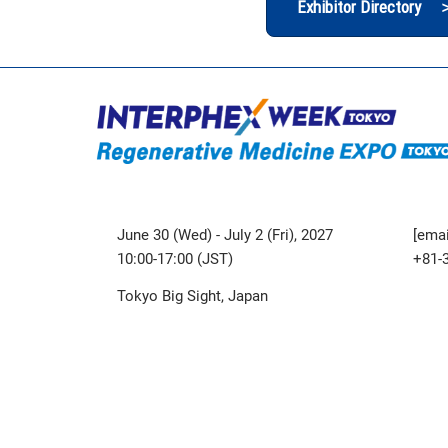
Exhibitor Directory 
June 30 (Wed) - July 2 (Fri), 2027
[emai
10:00-17:00 (JST)
+81-
Tokyo Big Sight, Japan