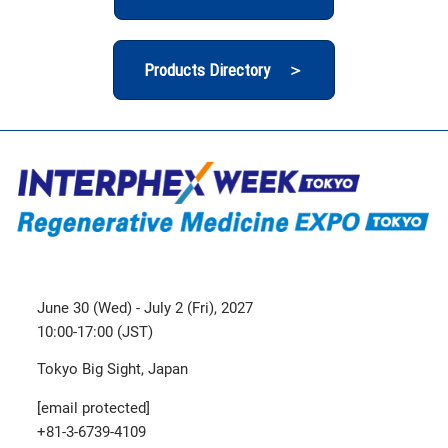
Products Directory ＞
June 30 (Wed) - July 2 (Fri), 2027
10:00-17:00 (JST)
Tokyo Big Sight, Japan
[email protected]
+81-3-6739-4109