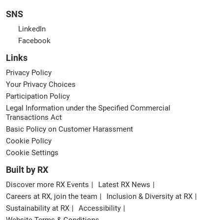
SNS
LinkedIn
Facebook
Links
Privacy Policy
Your Privacy Choices
Participation Policy
Legal Information under the Specified Commercial
Transactions Act
Basic Policy on Customer Harassment
Cookie Policy
Cookie Settings
Built by RX
Discover more RX Events
Latest RX News
Careers at RX, join the team
Inclusion & Diversity at RX
Sustainability at RX
Accessibility
Website Terms & Conditions