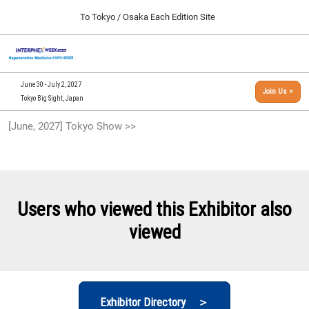
Press
Skip
To Tokyo / Osaka Each Edition Site
Escape
to
to
content
close
[INTERPHEX Week / Regenerative Medicine Expo]
Collapse
O
the
Global
TOP
p
Navigation
menu.
n
09 30, 2026
June 30 - July 2, 2027
Join Us >
インテックス大阪/INTEX Osaka, Japan
Tokyo Big Sight, Japan
[September, 2026] Osaka Show >>
[June, 2027] Tokyo Show >>
09 30, 2026
インテックス大阪/INTEX Osaka, Japan
[June, 2027] Tokyo Show >>
06 30, 2027
Users who viewed this Exhibitor also
東京ビッグサイト/Tokyo Big Sight
viewed
Exhibitor Directory ＞