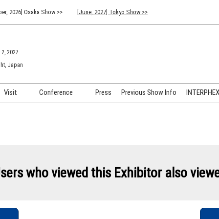
er, 2026] Osaka Show >>
[June, 2027] Tokyo Show >>
 2, 2027
ht, Japan
Visit
Conference
Press
Previous Show Info
INTERPHEX 
Venue Info & Access
Previous (2026) Technical
INTER
Conference Program
FAQ for Visiting
INTER
Advisory Committee
Participation Policy
INTER
API C
sers who viewed this Exhibitor also view