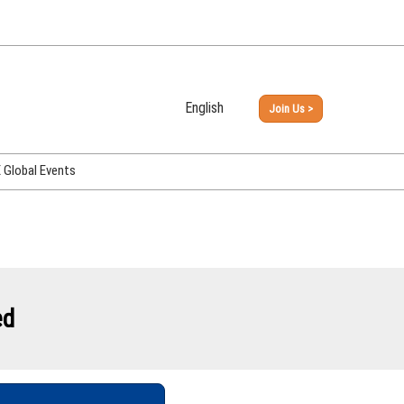
English
Join Us >
Japanese
English
Global Events
PHEX Week Osaka
PHEX (USA)
PHEX Korea
hina
ed