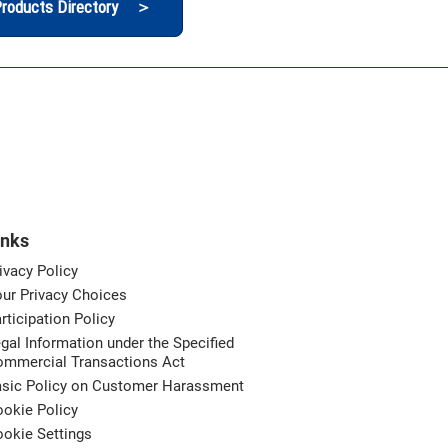
roducts Directory ＞
inks
ivacy Policy
ur Privacy Choices
rticipation Policy
gal Information under the Specified
ommercial Transactions Act
asic Policy on Customer Harassment
okie Policy
okie Settings