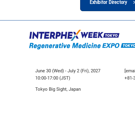
Exhibitor Directory 
June 30 (Wed) - July 2 (Fri), 2027
[emai
10:00-17:00 (JST)
+81-
Tokyo Big Sight, Japan