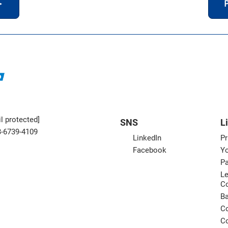
＞
P
l protected]
SNS
L
3-6739-4109
LinkedIn
Pr
Facebook
Yo
Pa
Le
C
B
Co
Co