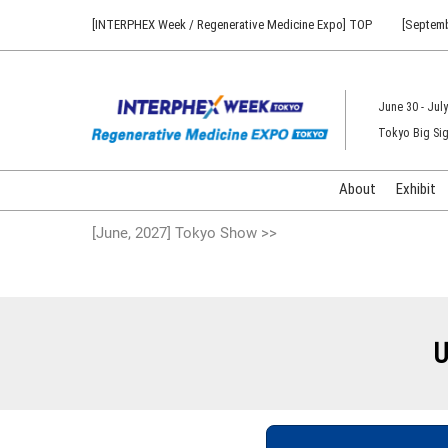
Press
Skip
[INTERPHEX Week / Regenerative Medicine Expo] TOP
[Septemb
Escape
to
to
content
close
the
June 30 - July
menu.
Tokyo Big Sig
About
Exhibit
[June, 2027] Tokyo Show >>
U