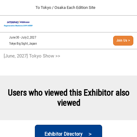
Press
Skip
To Tokyo / Osaka Each Edition Site
Escape
to
to
content
close
[INTERPHEX Week / Regenerative Medicine Expo]
Collapse
O
the
Global
TOP
p
Navigation
menu.
n
09 30, 2026
June 30 - July 2, 2027
Join Us >
インテックス大阪/INTEX Osaka, Japan
Tokyo Big Sight, Japan
[September, 2026] Osaka Show >>
[June, 2027] Tokyo Show >>
09 30, 2026
インテックス大阪/INTEX Osaka, Japan
[June, 2027] Tokyo Show >>
06 30, 2027
Users who viewed this Exhibitor also
東京ビッグサイト/Tokyo Big Sight
viewed
Exhibitor Directory ＞