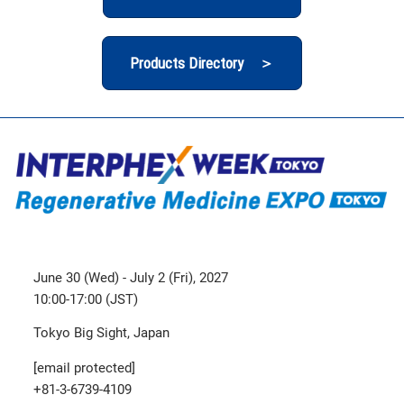
Products Directory ＞
June 30 (Wed) - July 2 (Fri), 2027
10:00-17:00 (JST)
Tokyo Big Sight, Japan
[email protected]
+81-3-6739-4109