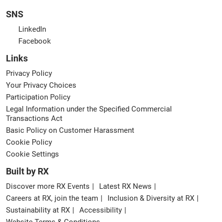
SNS
LinkedIn
Facebook
Links
Privacy Policy
Your Privacy Choices
Participation Policy
Legal Information under the Specified Commercial
Transactions Act
Basic Policy on Customer Harassment
Cookie Policy
Cookie Settings
Built by RX
Discover more RX Events
Latest RX News
Careers at RX, join the team
Inclusion & Diversity at RX
Sustainability at RX
Accessibility
Website Terms & Conditions