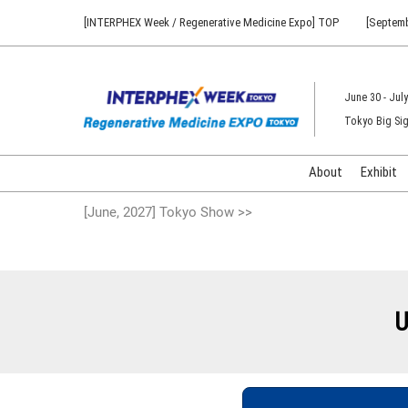
Press
Skip
[INTERPHEX Week / Regenerative Medicine Expo] TOP
[Septemb
Escape
to
to
content
close
the
June 30 - July
menu.
Tokyo Big Sig
About
Exhibit
[June, 2027] Tokyo Show >>
U