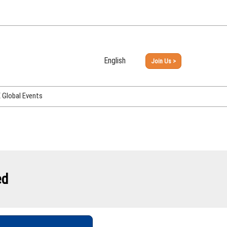
English
Join Us >
Japanese
English
Global Events
PHEX Week Osaka
PHEX (USA)
PHEX Korea
hina
ed