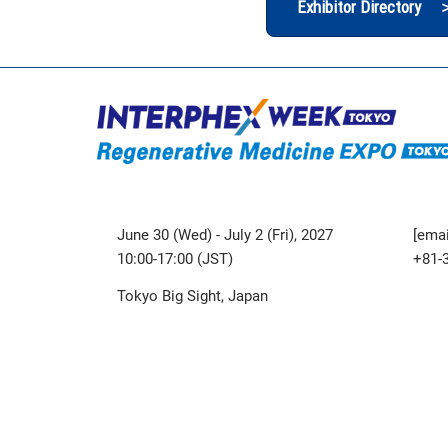
Exhibitor Directory 
June 30 (Wed) - July 2 (Fri), 2027
[emai
10:00-17:00 (JST)
+81-
Tokyo Big Sight, Japan