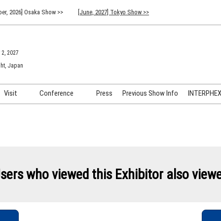
er, 2026] Osaka Show >>
[June, 2027] Tokyo Show >>
 2, 2027
ht, Japan
Visit
Conference
Press
Previous Show Info
INTERPHEX 
Venue Info & Access
Previous (2026) Technical
INTER
Conference Program
FAQ for Visiting
INTER
Advisory Committee
Participation Policy
INTER
API C
sers who viewed this Exhibitor also view