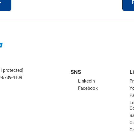
＞
P
l protected]
SNS
L
3-6739-4109
LinkedIn
Pr
Facebook
Yo
Pa
Le
C
B
Co
Co