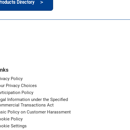
roducts Directory ＞
inks
ivacy Policy
ur Privacy Choices
rticipation Policy
gal Information under the Specified
ommercial Transactions Act
asic Policy on Customer Harassment
okie Policy
okie Settings