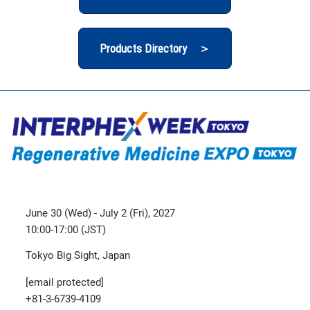
Products Directory ＞
June 30 (Wed) - July 2 (Fri), 2027
10:00-17:00 (JST)
Tokyo Big Sight, Japan
[email protected]
+81-3-6739-4109