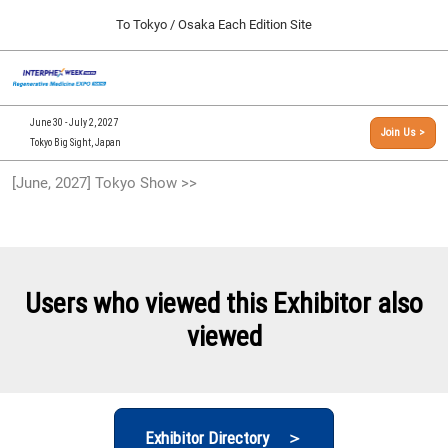
Press
Skip
To Tokyo / Osaka Each Edition Site
Escape
to
to
content
close
[INTERPHEX Week / Regenerative Medicine Expo]
Collapse
O
the
Global
TOP
p
Navigation
menu.
n
09 30, 2026
June 30 - July 2, 2027
Join Us >
インテックス大阪/INTEX Osaka, Japan
Tokyo Big Sight, Japan
[September, 2026] Osaka Show >>
[June, 2027] Tokyo Show >>
09 30, 2026
インテックス大阪/INTEX Osaka, Japan
[June, 2027] Tokyo Show >>
06 30, 2027
Users who viewed this Exhibitor also
東京ビッグサイト/Tokyo Big Sight
viewed
Exhibitor Directory ＞