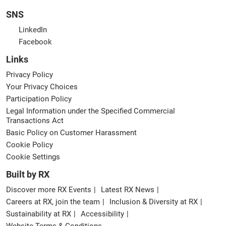
SNS
LinkedIn
Facebook
Links
Privacy Policy
Your Privacy Choices
Participation Policy
Legal Information under the Specified Commercial
Transactions Act
Basic Policy on Customer Harassment
Cookie Policy
Cookie Settings
Built by RX
Discover more RX Events
Latest RX News
Careers at RX, join the team
Inclusion & Diversity at RX
Sustainability at RX
Accessibility
Website Terms & Conditions