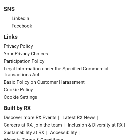
SNS
LinkedIn
Facebook
Links
Privacy Policy
Your Privacy Choices
Participation Policy
Legal Information under the Specified Commercial
Transactions Act
Basic Policy on Customer Harassment
Cookie Policy
Cookie Settings
Built by RX
Discover more RX Events
Latest RX News
Careers at RX, join the team
Inclusion & Diversity at RX
Sustainability at RX
Accessibility
Website Terms & Conditions