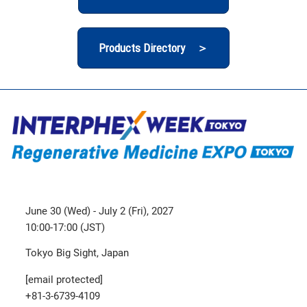
Products Directory ＞
June 30 (Wed) - July 2 (Fri), 2027
10:00-17:00 (JST)
Tokyo Big Sight, Japan
[email protected]
+81-3-6739-4109