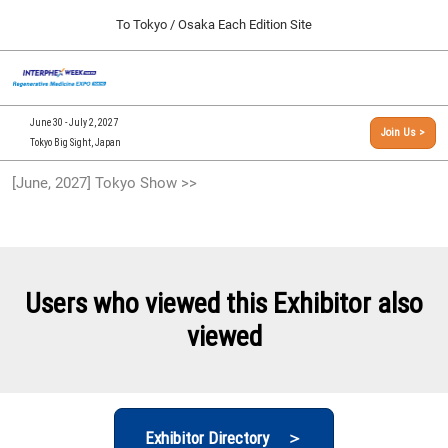
Press
Skip
To Tokyo / Osaka Each Edition Site
Escape
to
to
content
close
[INTERPHEX Week / Regenerative Medicine Expo]
Collapse
O
the
Global
TOP
p
Navigation
menu.
n
09 30, 2026
June 30 - July 2, 2027
Join Us >
インテックス大阪/INTEX Osaka, Japan
Tokyo Big Sight, Japan
[September, 2026] Osaka Show >>
[June, 2027] Tokyo Show >>
09 30, 2026
インテックス大阪/INTEX Osaka, Japan
[June, 2027] Tokyo Show >>
06 30, 2027
Users who viewed this Exhibitor also
東京ビッグサイト/Tokyo Big Sight
viewed
Exhibitor Directory ＞