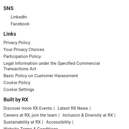
SNS
LinkedIn
Facebook
Links
Privacy Policy
Your Privacy Choices
Participation Policy
Legal Information under the Specified Commercial
Transactions Act
Basic Policy on Customer Harassment
Cookie Policy
Cookie Settings
Built by RX
Discover more RX Events
Latest RX News
Careers at RX, join the team
Inclusion & Diversity at RX
Sustainability at RX
Accessibility
Website Terms & Conditions