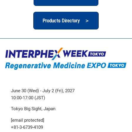
Products Directory ＞
June 30 (Wed) - July 2 (Fri), 2027
10:00-17:00 (JST)
Tokyo Big Sight, Japan
[email protected]
+81-3-6739-4109