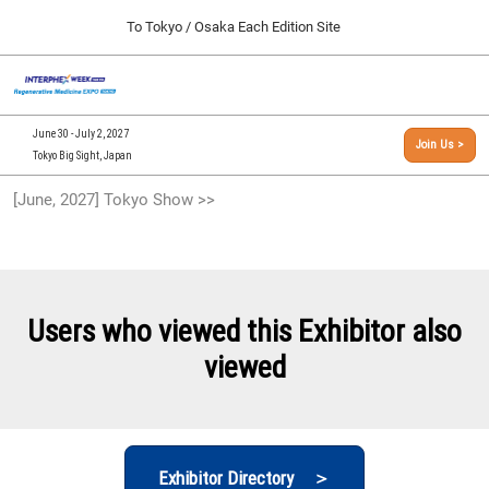
Press
Skip
To Tokyo / Osaka Each Edition Site
Escape
to
to
content
close
[INTERPHEX Week / Regenerative Medicine Expo]
Collapse
O
the
Global
TOP
p
Navigation
menu.
n
09 30, 2026
June 30 - July 2, 2027
Join Us >
インテックス大阪/INTEX Osaka, Japan
Tokyo Big Sight, Japan
[September, 2026] Osaka Show >>
[June, 2027] Tokyo Show >>
09 30, 2026
インテックス大阪/INTEX Osaka, Japan
[June, 2027] Tokyo Show >>
06 30, 2027
Users who viewed this Exhibitor also
東京ビッグサイト/Tokyo Big Sight
viewed
Exhibitor Directory ＞