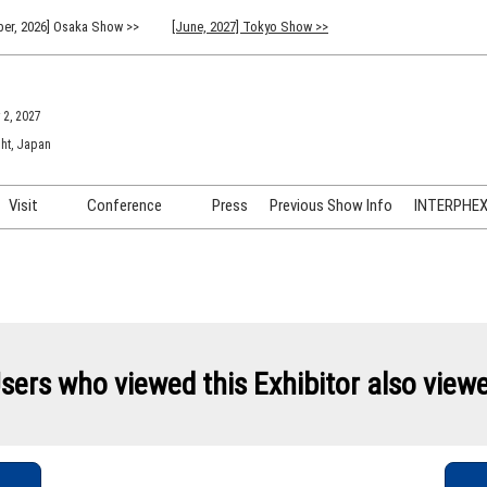
er, 2026] Osaka Show >>
[June, 2027] Tokyo Show >>
 2, 2027
ht, Japan
Visit
Conference
Press
Previous Show Info
INTERPHEX 
Venue Info & Access
Previous (2026) Technical
INTER
Conference Program
FAQ for Visiting
INTER
Advisory Committee
Participation Policy
INTER
API C
sers who viewed this Exhibitor also view