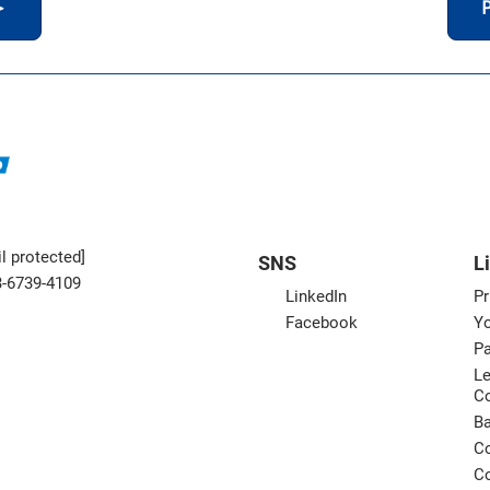
＞
P
l protected]
SNS
L
3-6739-4109
LinkedIn
Pr
Facebook
Yo
Pa
Le
C
B
Co
Co