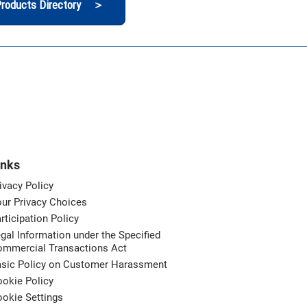
roducts Directory ＞
inks
ivacy Policy
ur Privacy Choices
rticipation Policy
gal Information under the Specified
ommercial Transactions Act
asic Policy on Customer Harassment
okie Policy
okie Settings