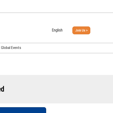
English
Join Us >
Japanese
English
Global Events
PHEX Week Osaka
PHEX (USA)
PHEX Korea
hina
ed