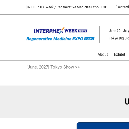
Press
Skip
[INTERPHEX Week / Regenerative Medicine Expo] TOP
[Septemb
Escape
to
to
content
close
the
June 30 - July
menu.
Tokyo Big Sig
About
Exhibit
[June, 2027] Tokyo Show >>
U