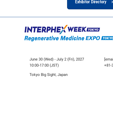
Exhibitor Directory 
June 30 (Wed) - July 2 (Fri), 2027
[emai
10:00-17:00 (JST)
+81-
Tokyo Big Sight, Japan