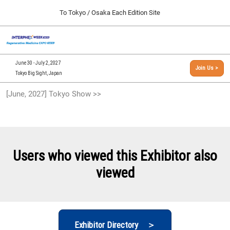
Press
Skip
To Tokyo / Osaka Each Edition Site
Escape
to
to
content
close
[INTERPHEX Week / Regenerative Medicine Expo]
Collapse
O
the
Global
TOP
p
Navigation
menu.
n
09 30, 2026
June 30 - July 2, 2027
Join Us >
インテックス大阪/INTEX Osaka, Japan
Tokyo Big Sight, Japan
[September, 2026] Osaka Show >>
[June, 2027] Tokyo Show >>
09 30, 2026
インテックス大阪/INTEX Osaka, Japan
[June, 2027] Tokyo Show >>
06 30, 2027
Users who viewed this Exhibitor also
東京ビッグサイト/Tokyo Big Sight
viewed
Exhibitor Directory ＞