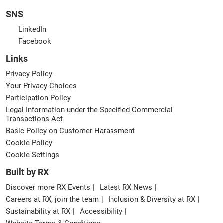
SNS
LinkedIn
Facebook
Links
Privacy Policy
Your Privacy Choices
Participation Policy
Legal Information under the Specified Commercial
Transactions Act
Basic Policy on Customer Harassment
Cookie Policy
Cookie Settings
Built by RX
Discover more RX Events
Latest RX News
Careers at RX, join the team
Inclusion & Diversity at RX
Sustainability at RX
Accessibility
Website Terms & Conditions