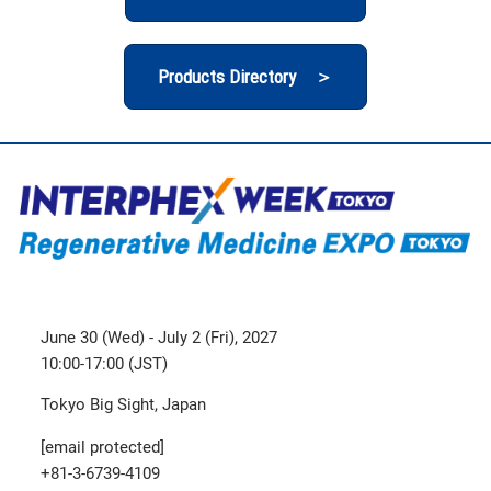
Products Directory ＞
June 30 (Wed) - July 2 (Fri), 2027
10:00-17:00 (JST)
Tokyo Big Sight, Japan
[email protected]
+81-3-6739-4109