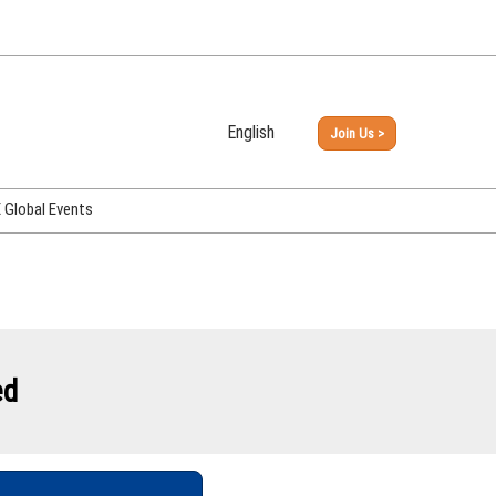
English
Join Us >
Japanese
English
Global Events
PHEX Week Osaka
PHEX (USA)
PHEX Korea
hina
ed