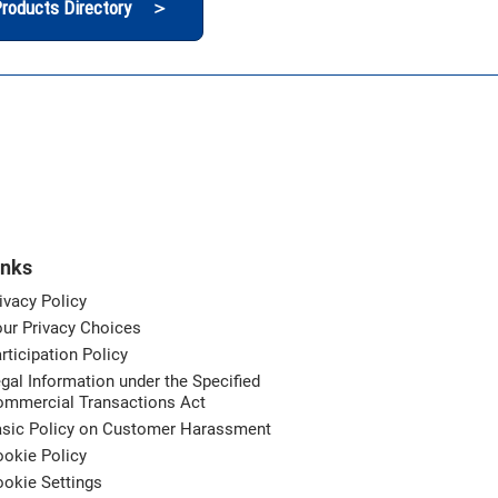
roducts Directory ＞
inks
ivacy Policy
ur Privacy Choices
rticipation Policy
gal Information under the Specified
ommercial Transactions Act
asic Policy on Customer Harassment
okie Policy
okie Settings