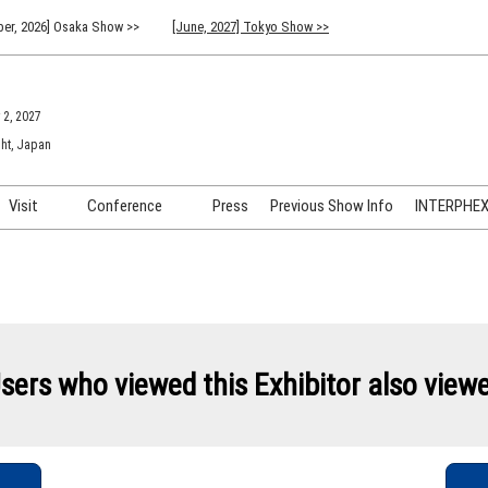
er, 2026] Osaka Show >>
[June, 2027] Tokyo Show >>
 2, 2027
ht, Japan
Visit
Conference
Press
Previous Show Info
INTERPHEX 
Venue Info & Access
Previous (2026) Technical
INTER
Conference Program
FAQ for Visiting
INTER
Advisory Committee
Participation Policy
INTER
API C
sers who viewed this Exhibitor also view