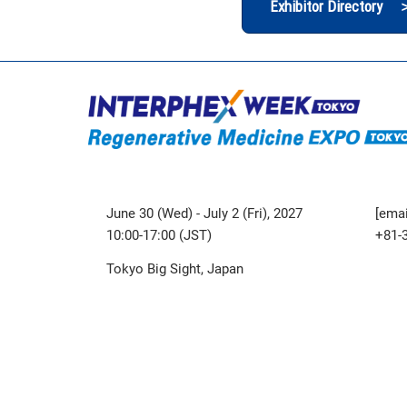
Exhibitor Directory 
June 30 (Wed) - July 2 (Fri), 2027
[emai
10:00-17:00 (JST)
+81-
Tokyo Big Sight, Japan