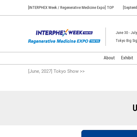
Press
Skip
[INTERPHEX Week / Regenerative Medicine Expo] TOP
[Septemb
Escape
to
to
content
close
the
June 30 - July
menu.
Tokyo Big Sig
About
Exhibit
[June, 2027] Tokyo Show >>
U