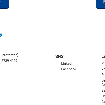
＞
P
l protected]
SNS
L
3-6739-4109
LinkedIn
Pr
Facebook
Yo
Pa
Le
C
B
Co
Co