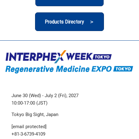
Products Directory ＞
June 30 (Wed) - July 2 (Fri), 2027
10:00-17:00 (JST)
Tokyo Big Sight, Japan
[email protected]
+81-3-6739-4109