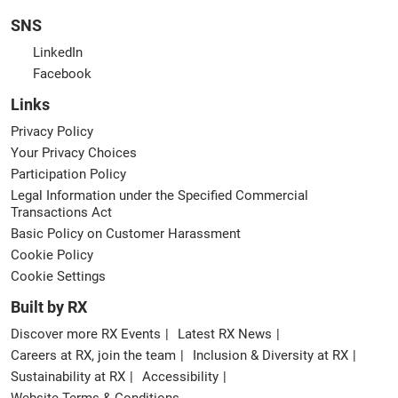
SNS
LinkedIn
Facebook
Links
Privacy Policy
Your Privacy Choices
Participation Policy
Legal Information under the Specified Commercial
Transactions Act
Basic Policy on Customer Harassment
Cookie Policy
Cookie Settings
Built by RX
Discover more RX Events
Latest RX News
Careers at RX, join the team
Inclusion & Diversity at RX
Sustainability at RX
Accessibility
Website Terms & Conditions