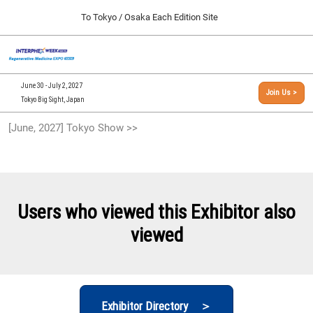
Press
Skip
To Tokyo / Osaka Each Edition Site
Escape
to
to
content
close
[INTERPHEX Week / Regenerative Medicine Expo]
Collapse
O
the
Global
TOP
p
Navigation
menu.
n
09 30, 2026
June 30 - July 2, 2027
Join Us >
インテックス大阪/INTEX Osaka, Japan
Tokyo Big Sight, Japan
[September, 2026] Osaka Show >>
[June, 2027] Tokyo Show >>
09 30, 2026
インテックス大阪/INTEX Osaka, Japan
[June, 2027] Tokyo Show >>
06 30, 2027
Users who viewed this Exhibitor also
東京ビッグサイト/Tokyo Big Sight
viewed
Exhibitor Directory ＞